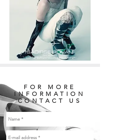
FOR MORE
INFORMATION
CONTACT US