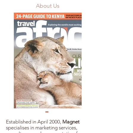
About Us
Established in April 2000,
Magnet
specialises in marketing services,