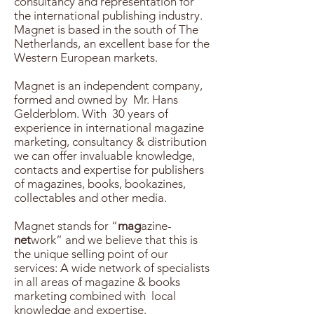
consultancy and representation for
the international publishing industry.
Magnet is based in the south of The
Netherlands, an excellent base for the
Western European markets.
Magnet is an independent company,
formed and owned by Mr. Hans
Gelderblom. With 30 years of
experience in international magazine
marketing, consultancy & distribution
we can offer invaluable knowledge,
contacts and expertise for publishers
of magazines, books, bookazines,
collectables and other media.
Magnet stands for “
mag
azine-
net
work” and we believe that this is
the unique selling point of our
services: A wide network of specialists
in all areas of magazine & books
marketing combined with local
knowledge and expertise.