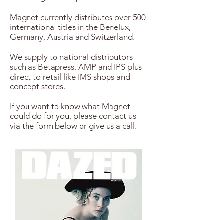
Magnet currently distributes over 500
international titles in the Benelux,
Germany, Austria and Switzerland.
We supply to national distributors
such as Betapress, AMP and IPS plus
direct to retail like IMS shops and
concept stores.
If you want to know what Magnet
could do for you, please contact us
via the form below or give us a call.