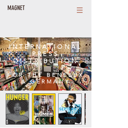
MAGNET
INTERNATIONAL
PRESS
DISTRIBUTION
FOR THE BENELUX
& GERMANY